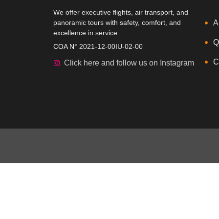
We offer executive flights, air transport, and
panoramic tours with safety, comfort, and
A
excellence in service.
Q
COA N°
2021-12-00IU-02-00
C
Click here and follow us on Instagram