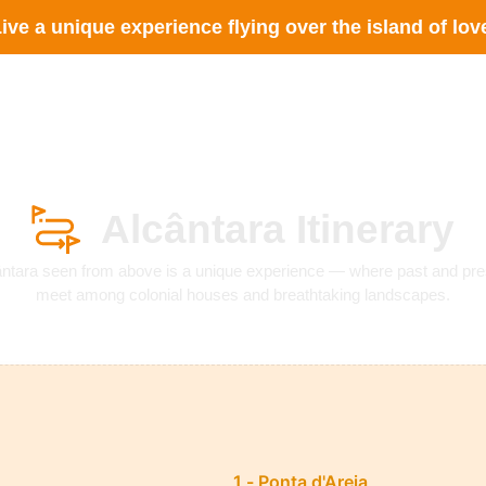
ive a unique experience flying over the island of lov
Services
The Company
Questions
Contac
Alcântara Itinerary
ântara seen from above is a unique experience — where past and pre
meet among colonial houses and breathtaking landscapes.
1 - Ponta d'Areia