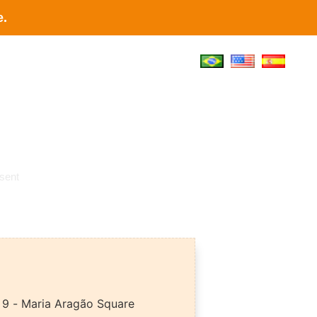
e.
t
sent
9 - Maria Aragão Square