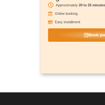
Approximately
20 to 25 minute
Online booking
Easy installment
Book you