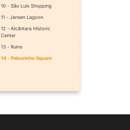
10 - São Luís Shopping
11 - Jansen Lagoon
12 - Alcântara Historic
Center
13 - Ruins
14 - Pelourinho Square