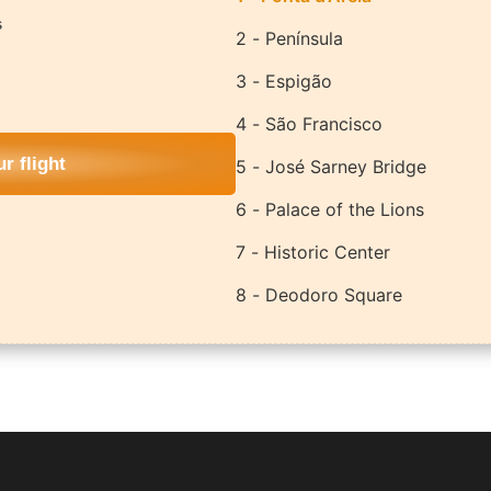
s
2 - Península
3 - Espigão
4 - São Francisco
r flight
5 - José Sarney Bridge
6 - Palace of the Lions
7 - Historic Center
8 - Deodoro Square