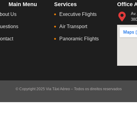
Main Menu
Services
Office 
Av.
bout Us
Executive Flights
380
uestions
Air Transport
ontact
Panoramic Flights
© Copyright 2025 Via Táxi Aéreo – Todos os direitos reservados