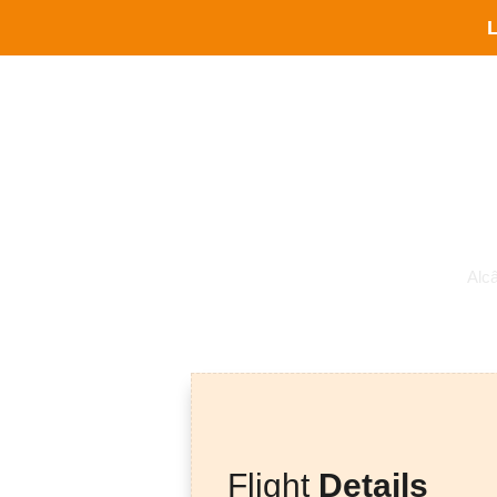
L
Alc
Flight
Details