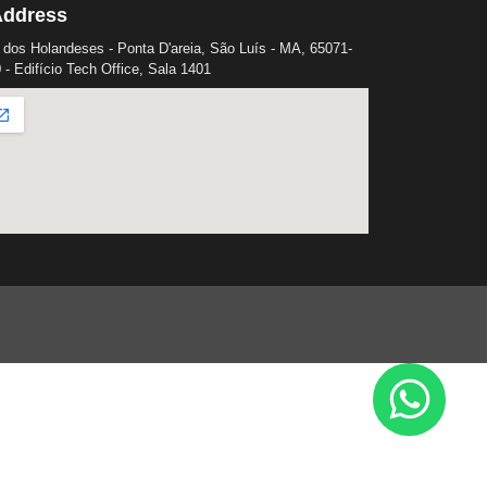
Address
 dos Holandeses - Ponta D'areia, São Luís - MA, 65071-
 - Edifício Tech Office, Sala 1401